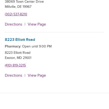
38069 Town Center Drive
Millville
,
DE
19967
(302) 537-8210
Directions
View Page
8223 Elliott Road
Pharmacy:
Open until
9:00 PM
8223 Elliott Road
Easton
,
MD
21601
(410) 819-3215
Directions
View Page