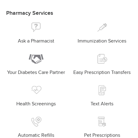
Pharmacy Services
Ask a Pharmacist
Immunization Services
Your Diabetes Care Partner
Easy Prescription Transfers
Health Screenings
Text Alerts
Automatic Refills
Pet Prescriptions