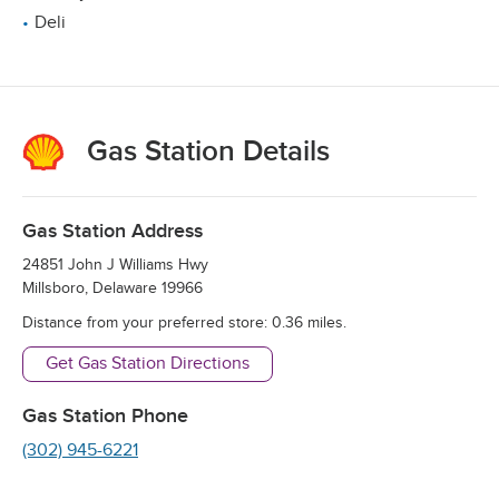
Deli
Gas Station Details
Gas Station Address
24851 John J Williams Hwy
Millsboro
,
Delaware
19966
Distance from your preferred store:
0.36
miles.
Get Gas Station Directions
Gas Station Phone
(302) 945-6221