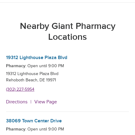
Nearby Giant Pharmacy
Locations
19312 Lighthouse Plaza Blvd
Pharmacy:
Open until
9:00 PM
19312 Lighthouse Plaza Blvd
Rehoboth Beach
,
DE
19971
(302) 227-5954
Directions
View Page
38069 Town Center Drive
Pharmacy:
Open until
9:00 PM