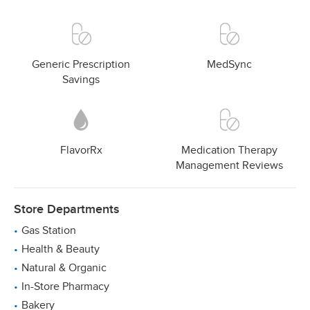
Generic Prescription
MedSync
Savings
FlavorRx
Medication Therapy
Management Reviews
Store Departments
Gas Station
Health & Beauty
Natural & Organic
In-Store Pharmacy
Bakery