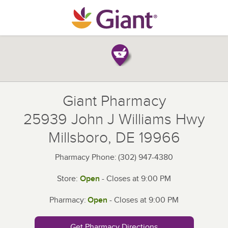
Skip to content
Return to Nav
Giant Pharmacy
25939 John J Williams Hwy
Millsboro
,
DE
19966
Pharmacy Phone:
(302) 947-4380
Store:
Open
- Closes at
9:00 PM
Pharmacy:
Open
- Closes at
9:00 PM
Get Pharmacy Directions