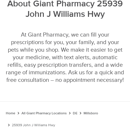
About Giant Pharmacy 25939
John J Williams Hwy
At Giant Pharmacy, we can fill your
prescriptions for you, your family, and your
pets while you shop. We make it easier to get
your medicine, with text alerts, automatic
refills, easy prescription transfers, and a wide
range of immunizations. Ask us for a quick and
free consultation – no appointment necessary!
Home
All Giant Pharmacy Locations
DE
Millsboro
25939 John J Williams Hwy