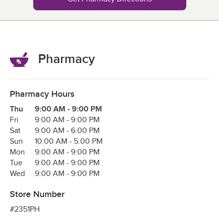
Pharmacy
Pharmacy Hours
Day of the Week
Hours
Thu
9:00 AM
-
9:00 PM
Fri
9:00 AM
-
9:00 PM
Sat
9:00 AM
-
6:00 PM
Sun
10:00 AM
-
5:00 PM
Mon
9:00 AM
-
9:00 PM
Tue
9:00 AM
-
9:00 PM
Wed
9:00 AM
-
9:00 PM
Store Number
#2351PH