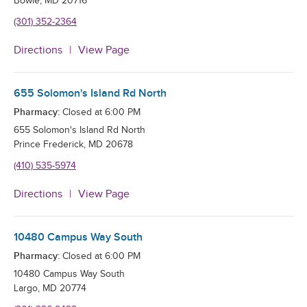
Bowie
,
MD
20716
(301) 352-2364
Directions
View Page
655 Solomon's Island Rd North
Pharmacy:
Closed at
6:00 PM
655 Solomon's Island Rd North
Prince Frederick
,
MD
20678
(410) 535-5974
Directions
View Page
10480 Campus Way South
Pharmacy:
Closed at
6:00 PM
10480 Campus Way South
Largo
,
MD
20774