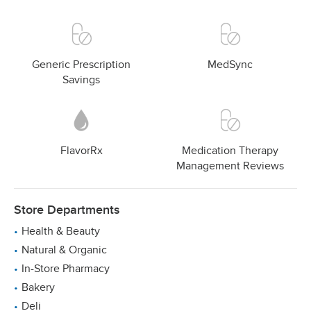
Generic Prescription
MedSync
Savings
FlavorRx
Medication Therapy
Management Reviews
Store Departments
Health & Beauty
Natural & Organic
In-Store Pharmacy
Bakery
Deli