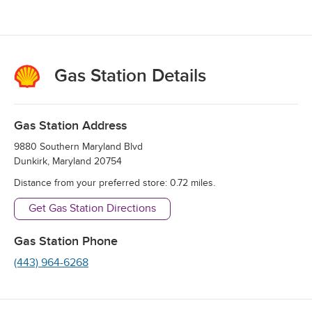
Gas Station Details
Gas Station Address
9880 Southern Maryland Blvd
Dunkirk
,
Maryland
20754
Distance from your preferred store:
0.72
miles.
Get Gas Station Directions
Gas Station Phone
(443) 964-6268