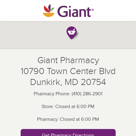
Skip to content
Return to Nav
Giant Pharmacy
10790 Town Center Blvd
Dunkirk
,
MD
20754
Pharmacy Phone:
(410) 286-2901
Store:
Closed at
6:00 PM
Pharmacy:
Closed at
6:00 PM
Get Pharmacy Directions