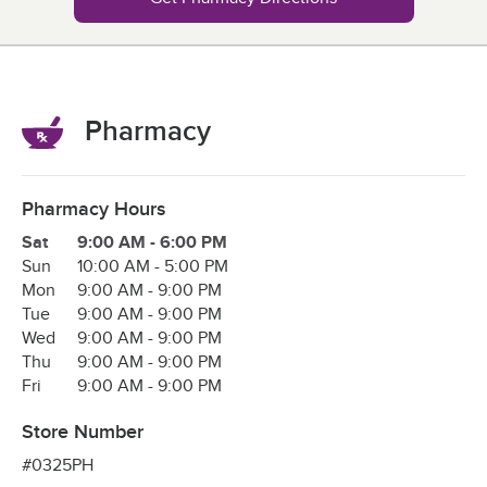
Pharmacy
Pharmacy Hours
Day of the Week
Hours
Sat
9:00 AM
-
6:00 PM
Sun
10:00 AM
-
5:00 PM
Mon
9:00 AM
-
9:00 PM
Tue
9:00 AM
-
9:00 PM
Wed
9:00 AM
-
9:00 PM
Thu
9:00 AM
-
9:00 PM
Fri
9:00 AM
-
9:00 PM
Store Number
#0325PH