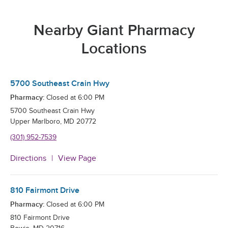
Nearby Giant Pharmacy
Locations
5700 Southeast Crain Hwy
Pharmacy:
Closed at
6:00 PM
5700 Southeast Crain Hwy
Upper Marlboro
,
MD
20772
(301) 952-7539
Directions
View Page
810 Fairmont Drive
Pharmacy:
Closed at
6:00 PM
810 Fairmont Drive