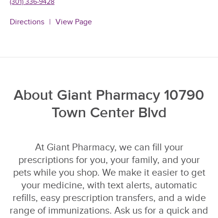
(301) 336-9428
Directions
View Page
About Giant Pharmacy 10790
Town Center Blvd
At Giant Pharmacy, we can fill your
prescriptions for you, your family, and your
pets while you shop. We make it easier to get
your medicine, with text alerts, automatic
refills, easy prescription transfers, and a wide
range of immunizations. Ask us for a quick and