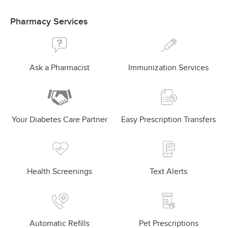
Pharmacy Services
Ask a Pharmacist
Immunization Services
Your Diabetes Care Partner
Easy Prescription Transfers
Health Screenings
Text Alerts
Automatic Refills
Pet Prescriptions