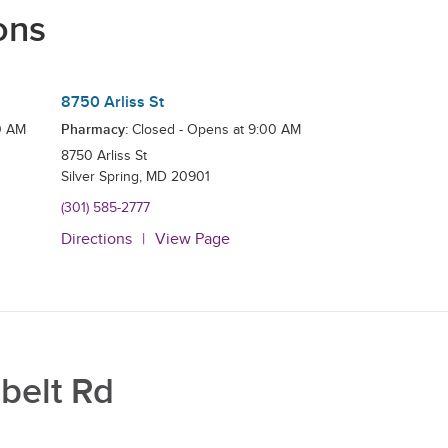
ons
8750 Arliss St
Pharmacy:
0 AM
Closed - Opens at
9:00 AM
8750 Arliss St
Silver Spring
,
MD
20901
(301) 585-2777
Directions
View Page
belt Rd