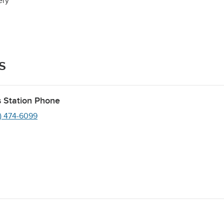
ery
s
 Station Phone
1) 474-6099