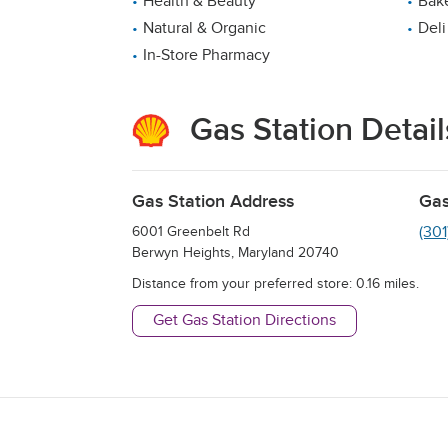
Health & Beauty
Bak
Natural & Organic
Deli
In-Store Pharmacy
Gas Station Detail
Gas Station Address
Gas
(30
6001 Greenbelt Rd
Berwyn Heights
,
Maryland
20740
Distance from your preferred store:
0.16
miles.
Get Gas Station Directions