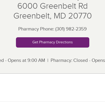
6000 Greenbelt Rd
Greenbelt
,
MD
20770
Pharmacy Phone:
(301) 982-2359
Get Pharmacy Directions
ed - Opens at
9:00 AM
Pharmacy:
Closed - Opens