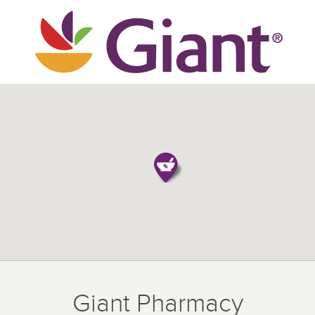
Giant Pharmacy