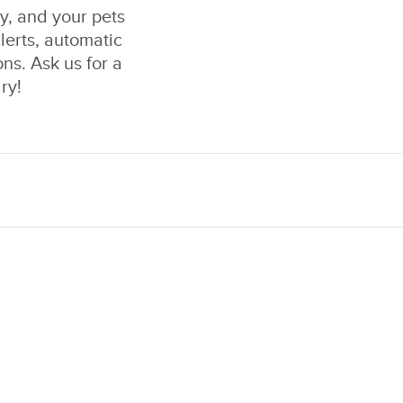
ly, and your pets
lerts, automatic
ons. Ask us for a
ry!