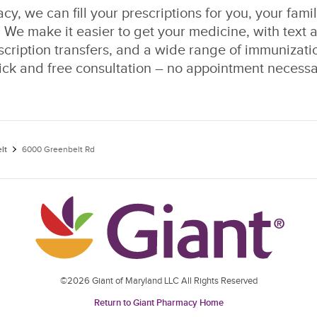
y, we can fill your prescriptions for you, your fami
 We make it easier to get your medicine, with text a
escription transfers, and a wide range of immunizati
ick and free consultation – no appointment necessa
lt
6000 Greenbelt Rd
©2026 Giant of Maryland LLC All Rights Reserved
Return to Giant Pharmacy Home