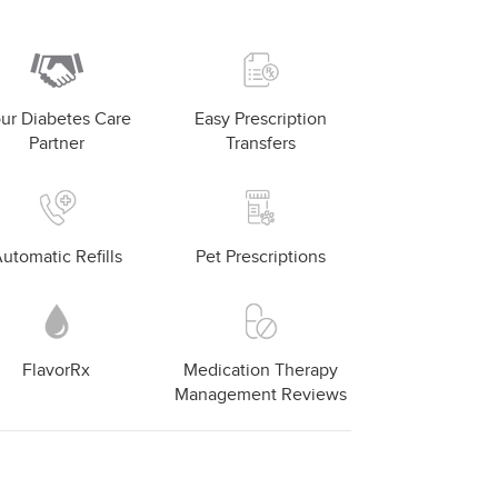
ur Diabetes Care
Easy Prescription
Partner
Transfers
utomatic Refills
Pet Prescriptions
FlavorRx
Medication Therapy
Management Reviews