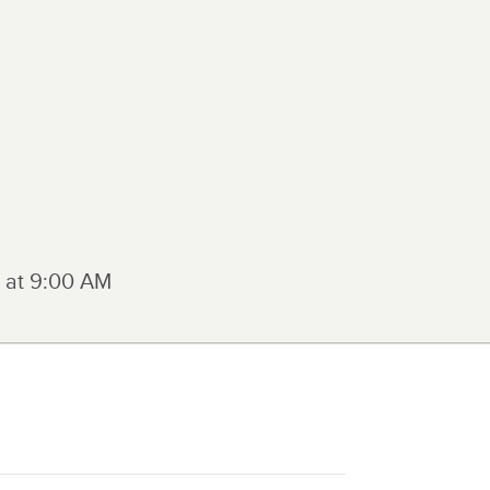
 at
9:00 AM