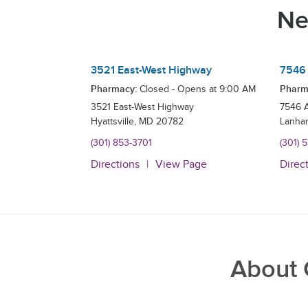
Ne
3521 East-West Highway
7546 
Pharmacy:
Pharm
Closed - Opens at
9:00 AM
3521 East-West Highway
7546 
Hyattsville
,
MD
20782
Lanha
(301) 853-3701
(301) 
Directions
View Page
Direc
About 