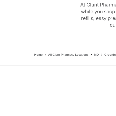
At Giant Pharmac
while you shop.
refills, easy pr
qu
Home
All Giant Pharmacy Locations
MD
Greenbe