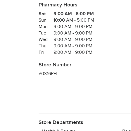
Pharmacy Hours
Day of the Week
Hours
Sat
9:00 AM
-
6:00 PM
Sun
10:00 AM
-
5:00 PM
Mon
9:00 AM
-
9:00 PM
Tue
9:00 AM
-
9:00 PM
Wed
9:00 AM
-
9:00 PM
Thu
9:00 AM
-
9:00 PM
Fri
9:00 AM
-
9:00 PM
Store Number
#0316PH
Store Departments