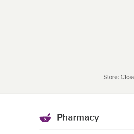
Store:
Clos
Pharmacy