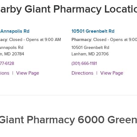
arby Giant Pharmacy Locati
Annapolis Rd
10501 Greenbelt Rd
acy:
Pharmacy:
Closed - Opens at
9:00 AM
Closed - Opens at
9:0
Annapolis Rd
10501 Greenbelt Rd
m
,
MD
20784
Lanham
,
MD
20706
577-6128
(301) 666-1181
tions
View Page
Directions
View Page
Giant Pharmacy 6000 Green