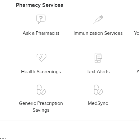
Pharmacy Services
Ask a Pharmacist
Immunization Services
Yo
Health Screenings
Text Alerts
A
Generic Prescription
MedSync
Savings