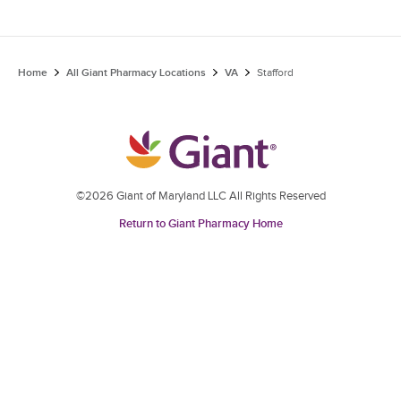
Home
All Giant Pharmacy Locations
VA
Stafford
©2026 Giant of Maryland LLC All Rights Reserved
Return to Giant Pharmacy Home