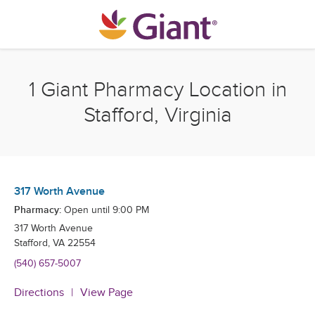
Skip to content
Return to Nav
1 Giant Pharmacy Location in
Stafford, Virginia
317 Worth Avenue
Pharmacy:
Open until
9:00 PM
317 Worth Avenue
Stafford
,
VA
22554
(540) 657-5007
Directions
View Page